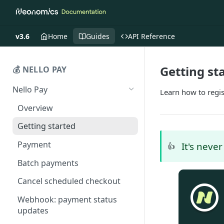
v3.6
Home
Guides
API Reference
Getting st
💰 NELLO PAY
Nello Pay
Learn how to regis
Overview
Getting started
Payment
It's neve
👍
Batch payments
Cancel scheduled checkout
Webhook: payment status
updates