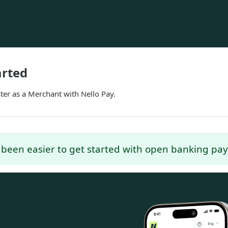
arted
ter as a Merchant with Nello Pay.
r been easier to get started with open banking pa