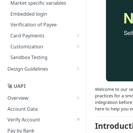
Market specific variables
Embedded login
Verification of Payee
Card Payments
Card test details
Customization
Soft branding
Sandbox Testing
White label
Design Guidelines
Client hosted bank selection
Overview
🚀 UAPI
Button guidelines
Welcome to our sel
practices for a sm
Overview
Payment option selection
integration before
Platform overview
Account Data
here to help you e
Best Practices
Development quickstart
Verify Account
Introduct
Consent, Authorization, and
Pay by Bank