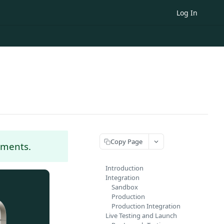
Log In
Copy Page
yments.
Introduction
Integration
Sandbox
Production
Production Integration
Live Testing and Launch