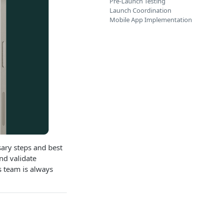
Pre-Launch Testing
Launch Coordination
Mobile App Implementation
sary steps and best
nd validate
s team is always