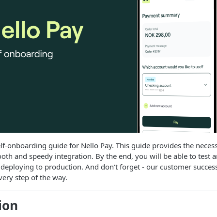
f-onboarding guide for Nello Pay. This guide provides the neces
ooth and speedy integration. By the end, you will be able to test a
 deploying to production. And don't forget - our customer succes
very step of the way.
ion