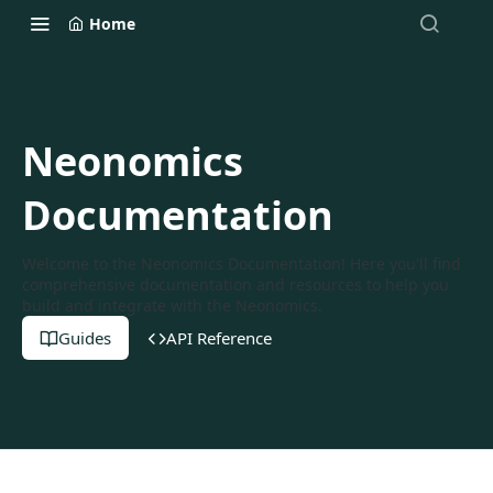
Home
Neonomics
Documentation
Welcome to the Neonomics Documentation! Here you'll find
comprehensive documentation and resources to help you
build and integrate with the Neonomics.
Guides
API Reference