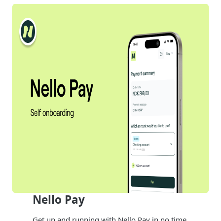
Nello Pay
Get up and running with Nello Pay in no time.