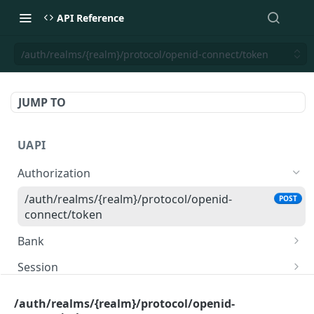
API Reference
/auth/realms/{realm}/protocol/openid-connect/token
JUMP TO
UAPI
Authorization
/auth/realms/{realm}/protocol/openid-
POST
connect/token
Bank
/ics/v3/banks
GET
Session
/ics/v3/banks/{id}
/ics/v3/session
POST
GET
Accounts
/auth/realms/{realm}/protocol/openid-
/ics/v3/session/{sessionId}
/ics/v3/consent/{sessionId}
GET
GET