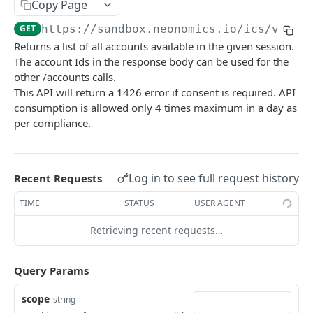
Copy Page
/ics/v3/accounts/{id}
GET
GET
https://sandbox.neonomics.io
/ics/v3/ac
/ics/v3/accounts/{id}/transactions
GET
Returns a list of all accounts available in the given session.
The account Ids in the response body can be used for the
/ics/v3/accounts/{iban}/transactions/categoriz
GET
other /accounts calls.
ed
This API will return a 1426 error if consent is required. API
/ics/v3/accounts/{id}/transactions-page
GET
consumption is allowed only 4 times maximum in a day as
per compliance.
/ics/v3/accounts/{id}/transactionDetails/{trans
GET
actionId}
/ics/v3/accounts/{id}/balances
GET
Log in to see full request history
Recent Requests
Card Accounts (Beta)
TIME
STATUS
USER AGENT
/ics/v3/card-accounts
GET
Verify
Retrieving recent requests…
/ics/v3/card-accounts/{id}
/ics/v3/verify/accounts
GET
GET
Payment
/ics/v3/card-accounts/{id}/balances
/ics/v3/payments/domestic-transfer
Query Params
POST
GET
/ics/v3/card-accounts/{id}/transactions
/ics/v3/payments/domestic-scheduled-transfer
POST
GET
scope
Powered by
string