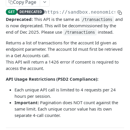
Copy Page
/ics/v3/accounts/{id}
GET
GET
DEPRECATED
https://sandbox.neonomics.io
/
/ics/v3/accounts/{id}/transactions
GET
Deprecated:
This API is the same as
and
/transactions
is now deprecated. This will be decommissioned by the
/ics/v3/accounts/{iban}/transactions/categoriz
GET
end of Dec 2025. Please use
instead.
/transactions
ed
Returns a list of transactions for the account Id given as
/ics/v3/accounts/{id}/transactions-page
GET
endpoint parameter. The account Id must first be retrieved
/ics/v3/accounts/{id}/transactionDetails/{trans
GET
in a Get Accounts call.
actionId}
This API will return a 1426 error if consent is required to
access the account.
/ics/v3/accounts/{id}/balances
GET
API Usage Restrictions (PSD2 Compliance):
Card Accounts (Beta)
Each unique API call is limited to 4 requests per 24
/ics/v3/card-accounts
GET
Verify
hours per session.
/ics/v3/card-accounts/{id}
/ics/v3/verify/accounts
GET
GET
Important:
Pagination does NOT count against the
Payment
same limit. Each unique cursor value has its own
/ics/v3/card-accounts/{id}/balances
/ics/v3/payments/domestic-transfer
POST
GET
separate 4-call counter.
/ics/v3/card-accounts/{id}/transactions
/ics/v3/payments/domestic-scheduled-transfer
POST
GET
Powered by